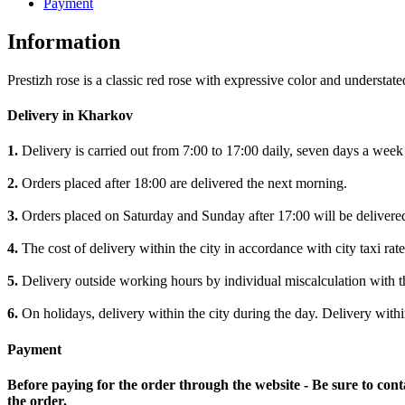
Payment
Information
Prestizh rose is a classic red rose with expressive color and understa
Delivery in Kharkov
1.
Delivery is carried out from 7:00 to 17:00 daily, seven days a week
2.
Orders placed after 18:00 are delivered the next morning.
3.
Orders placed on Saturday and Sunday after 17:00 will be delivere
4.
The cost of delivery within the city in accordance with city taxi rate
5.
Delivery outside working hours by individual miscalculation with 
6.
On holidays, delivery within the city during the day. Delivery withi
Payment
Before paying for the order through the website - Be sure to cont
the order.