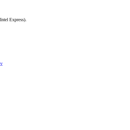
Intel Express).