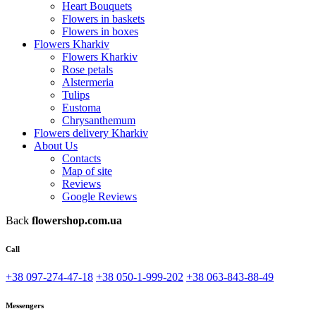
Heart Bouquets
Flowers in baskets
Flowers in boxes
Flowers Kharkiv
Flowers Kharkiv
Rose petals
Alstermeria
Tulips
Eustoma
Chrysanthemum
Flowers delivery Kharkiv
About Us
Contacts
Map of site
Reviews
Google Reviews
Back
flowershop.com.ua
Call
+38 097-274-47-18
+38 050-1-999-202
+38 063-843-88-49
Messengers