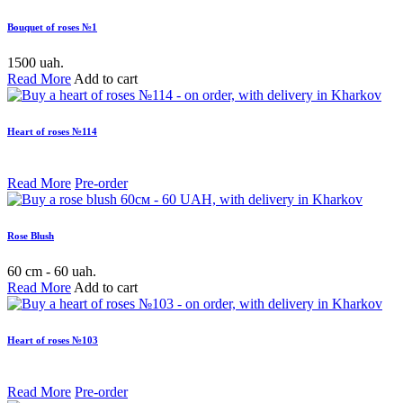
Bouquet of roses №1
1500 uah.
Read More
Add to cart
Heart of roses №114
Read More
Pre-order
Rose Blush
60 cm - 60 uah.
Read More
Add to cart
Heart of roses №103
Read More
Pre-order