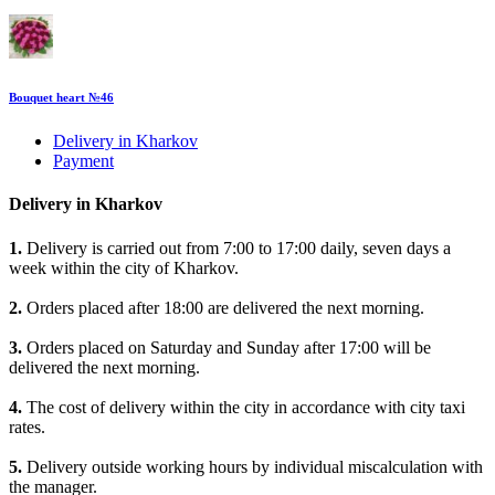
Bouquet heart №46
Delivery in Kharkov
Payment
Delivery in Kharkov
1.
Delivery is carried out from 7:00 to 17:00 daily, seven days a
week within the city of Kharkov.
2.
Orders placed after 18:00 are delivered the next morning.
3.
Orders placed on Saturday and Sunday after 17:00 will be
delivered the next morning.
4.
The cost of delivery within the city in accordance with city taxi
rates.
5.
Delivery outside working hours by individual miscalculation with
the manager.