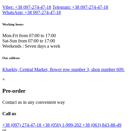
Viber: +38 097-274-47-18
Telegram: +38 097-274-47-18
WhatsApp: +38 097-274-47-18
Working hours
Mon-Fri from 07:00 to 17:00
Sat-Sun from 07:00 to 17:00
Weekends : Seven days a week
Our address
Kharkiv, Central Market, flower row number 3, shop number 609.
×
Pre-order
Contact us in any convenient way
Call us
+38 (097) 274-47-18
+38 (050) 1-999-202
+38 (063) 843-88-49
or