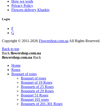
How we work
Privacy Policy
Flowers delivery Kharkiv
Login
F
G
Copyright © 2011-2026
Flowershop.com.ua
All Rights Reserved.
Back to top
Back
flowershop.com.ua
flowershop.com.ua
Back
Home
Roses
Bouquet of roses
Bouquet of roses
Bouquet of 19 Roses
Bouquets of 25 Roses
Bouquets of 29 Roses
Bouquet 51 Roses
Bouquet 101 roses
Bouquets of 201-301 Roses