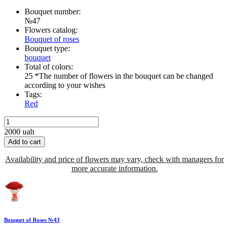
Bouquet number:
№47
Flowers catalog:
Bouquet of roses
Bouquet type:
bouquet
Total of colors:
25 *The number of flowers in the bouquet can be changed
according to your wishes
Tags:
Red
2000
uah
Add to cart
Availability and price of flowers may vary, check with managers for
more accurate information.
Bouquet of Roses №43