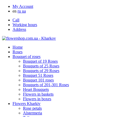
My Account
en
ru
ua
Call
Working hours
Address
Home
Roses
Bouquet of roses
Bouquet of 19 Roses
Bouquets of 25 Roses
Bouquets of 29 Roses
Bouquet 51 Roses
Bouquet 101 roses
Bouquets of 201-301 Roses
Heart Bouquets
Flowers in baskets
Flowers in boxes
Flowers Kharkiv
Rose petals
Alstermeria