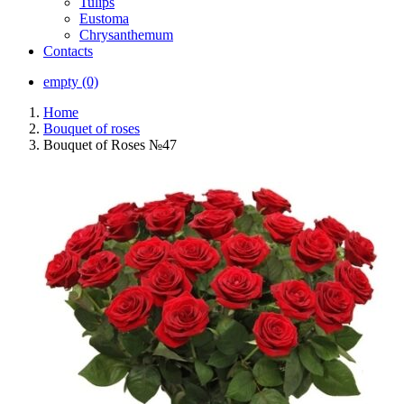
Tulips
Eustoma
Chrysanthemum
Contacts
empty (0)
Home
Bouquet of roses
Bouquet of Roses №47