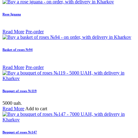
Rose Iguana
Read More
Pre-order
Basket of roses №94
Read More
Pre-order
Bouquet of roses №119
5000 uah.
Read More
Add to cart
Bouquet of roses №147