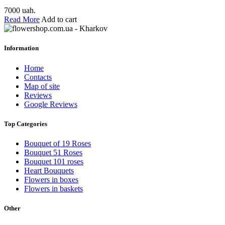
7000 uah.
Read More
Add to cart
Information
Home
Contacts
Map of site
Reviews
Google Reviews
Top Categories
Bouquet of 19 Roses
Bouquet 51 Roses
Bouquet 101 roses
Heart Bouquets
Flowers in boxes
Flowers in baskets
Other