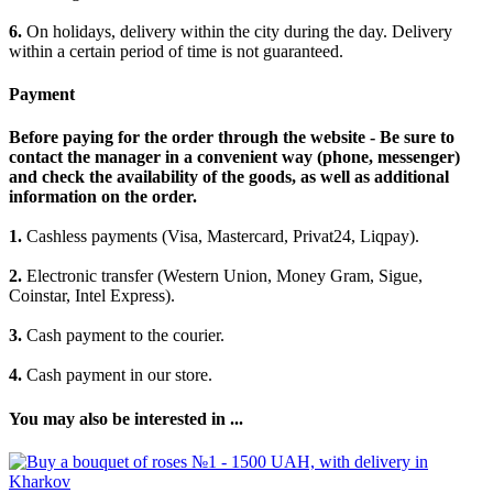
6.
On holidays, delivery within the city during the day. Delivery
within a certain period of time is not guaranteed.
Payment
Before paying for the order through the website - Be sure to
contact the manager in a convenient way (phone, messenger)
and check the availability of the goods, as well as additional
information on the order.
1.
Cashless payments (Visa, Mastercard, Privat24, Liqpay).
2.
Electronic transfer (Western Union, Money Gram, Sigue,
Coinstar, Intel Express).
3.
Cash payment to the courier.
4.
Cash payment in our store.
You may also be interested in ...