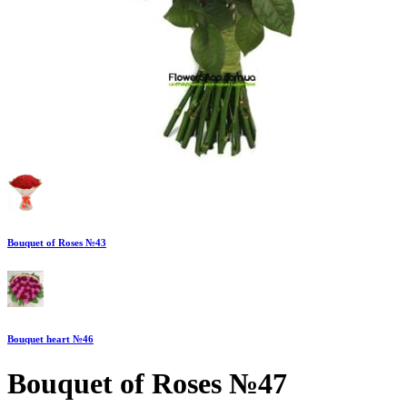
Bouquet of Roses №43
Bouquet heart №46
Bouquet of Roses №47