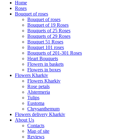
Home
Roses
Bouquet of roses
Bouquet of roses
Bouquet of 19 Roses
Bouquets of 25 Roses
Bouquets of 29 Roses
Bouquet 51 Roses
Bouquet 101 roses
Bouquets of 201-301 Roses
Heart Bouquets
Flowers in baskets
Flowers in boxes
Flowers Kharkiv
Flowers Kharkiv
Rose petals
Alstermeria
Tulips
Eustoma
Chrysanthemum
Flowers delivery Kharkiv
About Us
Contacts
Map of site
Reviews