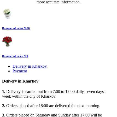
more accurate information.
Bouquet of roses №26
Bouquet of roses №1
Delivery in Kharkov
Payment
Delivery in Kharkov
1.
Delivery is carried out from 7:00 to 17:00 daily, seven days a
week within the city of Kharkov.
2.
Orders placed after 18:00 are delivered the next morning.
3.
Orders placed on Saturday and Sunday after 17:00 will be