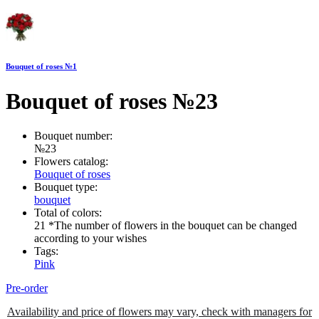
Bouquet of roses №1
Bouquet of roses №23
Bouquet number:
№23
Flowers catalog:
Bouquet of roses
Bouquet type:
bouquet
Total of colors:
21 *The number of flowers in the bouquet can be changed
according to your wishes
Tags:
Pink
Pre-order
Availability and price of flowers may vary, check with managers for