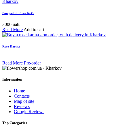
Bouquet of Roses №35
3000 uah.
Read More
Add to cart
Rose Karina
Read More
Pre-order
Information
Home
Contacts
Map of site
Reviews
Google Reviews
Top Categories