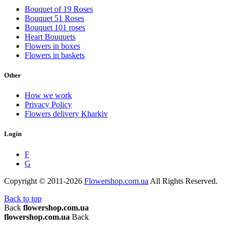
Bouquet of 19 Roses
Bouquet 51 Roses
Bouquet 101 roses
Heart Bouquets
Flowers in boxes
Flowers in baskets
Other
How we work
Privacy Policy
Flowers delivery Kharkiv
Login
F
G
Copyright © 2011-2026
Flowershop.com.ua
All Rights Reserved.
Back to top
Back
flowershop.com.ua
flowershop.com.ua
Back