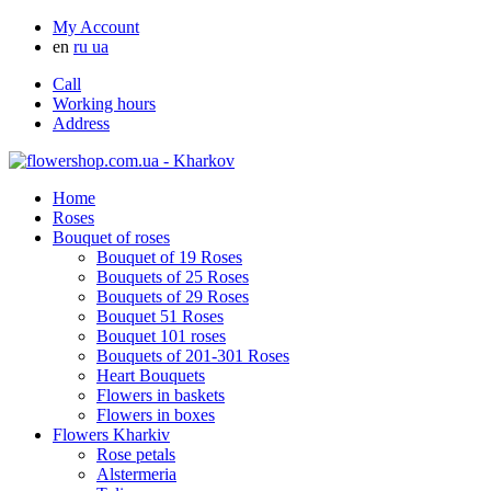
My Account
en
ru
ua
Call
Working hours
Address
Home
Roses
Bouquet of roses
Bouquet of 19 Roses
Bouquets of 25 Roses
Bouquets of 29 Roses
Bouquet 51 Roses
Bouquet 101 roses
Bouquets of 201-301 Roses
Heart Bouquets
Flowers in baskets
Flowers in boxes
Flowers Kharkiv
Rose petals
Alstermeria