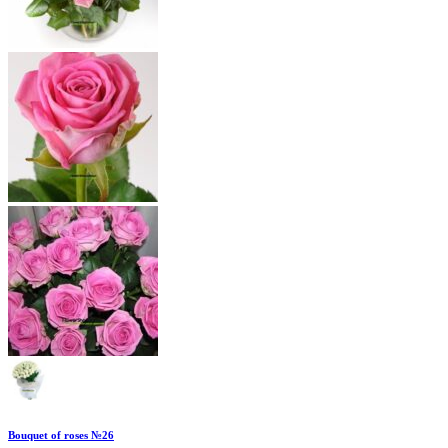
Bouquet of roses №26