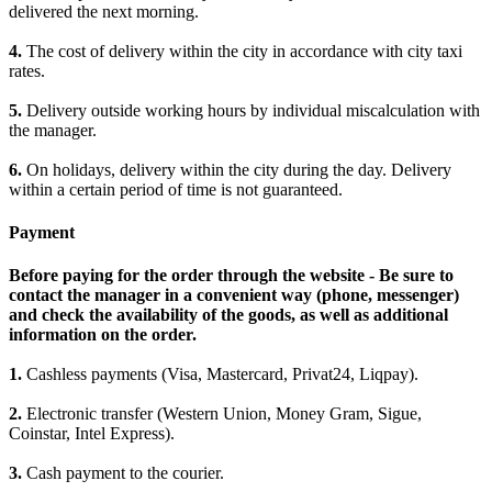
delivered the next morning.
4.
The cost of delivery within the city in accordance with city taxi
rates.
5.
Delivery outside working hours by individual miscalculation with
the manager.
6.
On holidays, delivery within the city during the day. Delivery
within a certain period of time is not guaranteed.
Payment
Before paying for the order through the website - Be sure to
contact the manager in a convenient way (phone, messenger)
and check the availability of the goods, as well as additional
information on the order.
1.
Cashless payments (Visa, Mastercard, Privat24, Liqpay).
2.
Electronic transfer (Western Union, Money Gram, Sigue,
Coinstar, Intel Express).
3.
Cash payment to the courier.