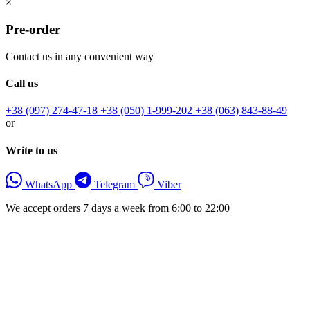
×
Pre-order
Contact us in any convenient way
Call us
+38 (097) 274-47-18
+38 (050) 1-999-202
+38 (063) 843-88-49
or
Write to us
WhatsApp
Telegram
Viber
We accept orders 7 days a week from 6:00 to 22:00