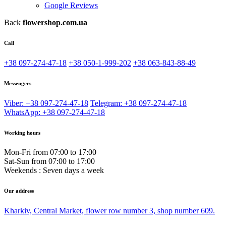
Google Reviews
Back
flowershop.com.ua
Call
+38 097-274-47-18
+38 050-1-999-202
+38 063-843-88-49
Messengers
Viber: +38 097-274-47-18
Telegram: +38 097-274-47-18
WhatsApp: +38 097-274-47-18
Working hours
Mon-Fri from 07:00 to 17:00
Sat-Sun from 07:00 to 17:00
Weekends : Seven days a week
Our address
Kharkiv, Central Market, flower row number 3, shop number 609.