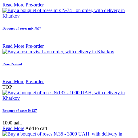
Read More
Pre-order
Bouquet of roses mix №74
Read More
Pre-order
Rose Revival
Read More
Pre-order
TOP
Bouquet of roses №137
1000 uah.
Read More
Add to cart