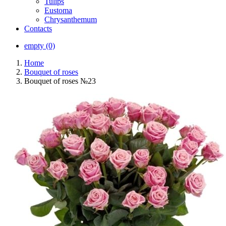
Tulips
Eustoma
Chrysanthemum
Contacts
empty (0)
Home
Bouquet of roses
Bouquet of roses №23