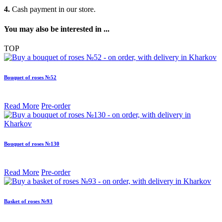
4.
Cash payment in our store.
You may also be interested in ...
TOP
Bouquet of roses №52
Read More
Pre-order
Bouquet of roses №130
Read More
Pre-order
Basket of roses №93