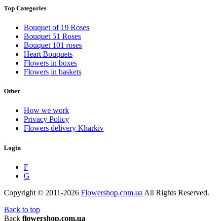
Top Categories
Bouquet of 19 Roses
Bouquet 51 Roses
Bouquet 101 roses
Heart Bouquets
Flowers in boxes
Flowers in baskets
Other
How we work
Privacy Policy
Flowers delivery Kharkiv
Login
F
G
Copyright © 2011-2026
Flowershop.com.ua
All Rights Reserved.
Back to top
Back
flowershop.com.ua