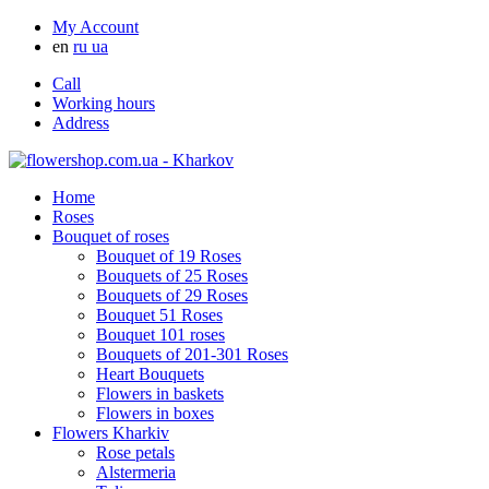
My Account
en
ru
ua
Call
Working hours
Address
Home
Roses
Bouquet of roses
Bouquet of 19 Roses
Bouquets of 25 Roses
Bouquets of 29 Roses
Bouquet 51 Roses
Bouquet 101 roses
Bouquets of 201-301 Roses
Heart Bouquets
Flowers in baskets
Flowers in boxes
Flowers Kharkiv
Rose petals
Alstermeria