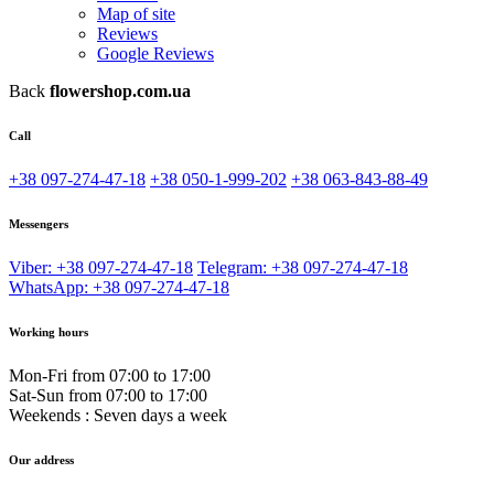
Map of site
Reviews
Google Reviews
Back
flowershop.com.ua
Call
+38 097-274-47-18
+38 050-1-999-202
+38 063-843-88-49
Messengers
Viber: +38 097-274-47-18
Telegram: +38 097-274-47-18
WhatsApp: +38 097-274-47-18
Working hours
Mon-Fri from 07:00 to 17:00
Sat-Sun from 07:00 to 17:00
Weekends : Seven days a week
Our address