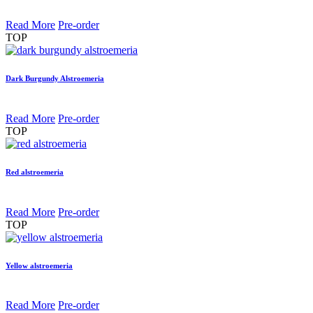
Read More
Pre-order
TOP
Dark Burgundy Alstroemeria
Read More
Pre-order
TOP
Red alstroemeria
Read More
Pre-order
TOP
Yellow alstroemeria
Read More
Pre-order