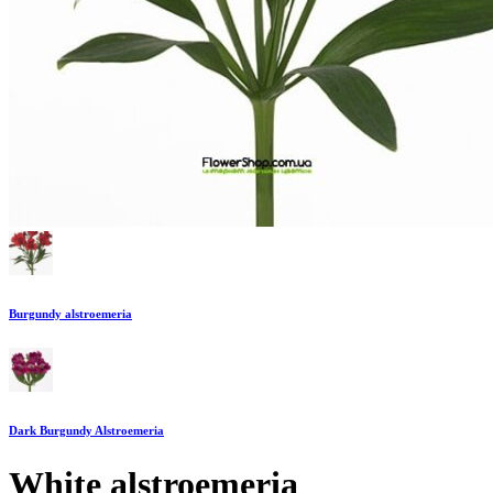
Burgundy alstroemeria
Dark Burgundy Alstroemeria
White alstroemeria