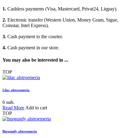
1.
Cashless payments (Visa, Mastercard, Privat24, Liqpay).
2.
Electronic transfer (Western Union, Money Gram, Sigue,
Coinstar, Intel Express).
3.
Cash payment to the courier.
4.
Cash payment in our store.
You may also be interested in ...
TOP
Lilac alstroemeria
6 uah.
Read More
Add to cart
TOP
Burgundy alstroemeria