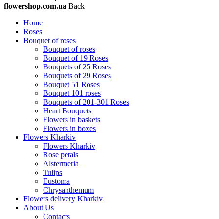
flowershop.com.ua
Back
Home
Roses
Bouquet of roses
Bouquet of roses
Bouquet of 19 Roses
Bouquets of 25 Roses
Bouquets of 29 Roses
Bouquet 51 Roses
Bouquet 101 roses
Bouquets of 201-301 Roses
Heart Bouquets
Flowers in baskets
Flowers in boxes
Flowers Kharkiv
Flowers Kharkiv
Rose petals
Alstermeria
Tulips
Eustoma
Chrysanthemum
Flowers delivery Kharkiv
About Us
Contacts