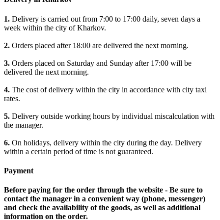
1.
Delivery is carried out from 7:00 to 17:00 daily, seven days a
week within the city of Kharkov.
2.
Orders placed after 18:00 are delivered the next morning.
3.
Orders placed on Saturday and Sunday after 17:00 will be
delivered the next morning.
4.
The cost of delivery within the city in accordance with city taxi
rates.
5.
Delivery outside working hours by individual miscalculation with
the manager.
6.
On holidays, delivery within the city during the day. Delivery
within a certain period of time is not guaranteed.
Payment
Before paying for the order through the website - Be sure to
contact the manager in a convenient way (phone, messenger)
and check the availability of the goods, as well as additional
information on the order.