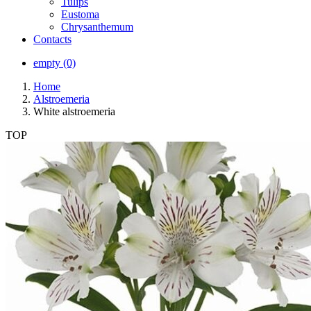
Tulips
Eustoma
Chrysanthemum
Contacts
empty (0)
Home
Alstroemeria
White alstroemeria
TOP