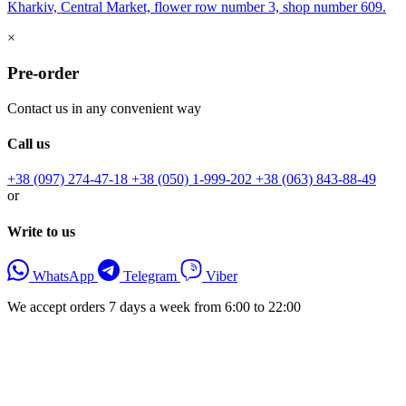
Kharkiv, Central Market, flower row number 3, shop number 609.
×
Pre-order
Contact us in any convenient way
Call us
+38 (097) 274-47-18
+38 (050) 1-999-202
+38 (063) 843-88-49
or
Write to us
WhatsApp
Telegram
Viber
We accept orders 7 days a week from 6:00 to 22:00