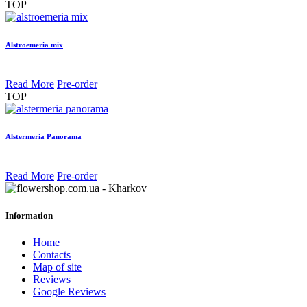
TOP
Alstroemeria mix
Read More
Pre-order
TOP
Alstermeria Panorama
Read More
Pre-order
Information
Home
Contacts
Map of site
Reviews
Google Reviews