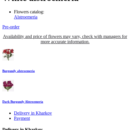
Flowers catalog:
Alstroemeria
Pre-order
Availability and price of flowers may vary, check with managers for
more accurate information.
Burgundy alstroemeria
Dark Burgundy Alstroemeria
Delivery in Kharkov
Payment
Delivery in Kharkov